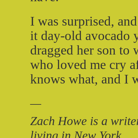
I was surprised, and
it day-old avocado y
dragged her son to 
who loved me cry af
knows what, and I wa
—
Zach Howe is a writer
living in New York.