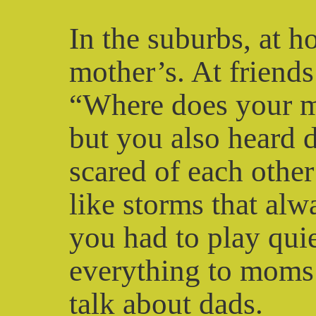
In the suburbs, at h
mother’s. At friend
“Where does your m
but you also heard 
scared of each other
like storms that al
you had to play qui
everything to moms 
talk about dads.