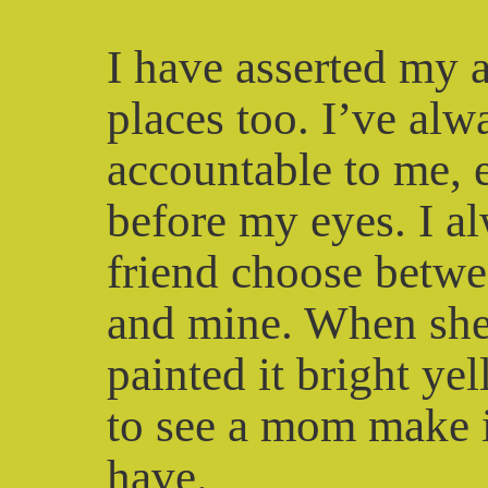
I have asserted my 
places too. I’ve al
accountable to me, 
before my eyes. I a
friend choose betw
and mine. When she 
painted it bright ye
to see a mom make it
have.