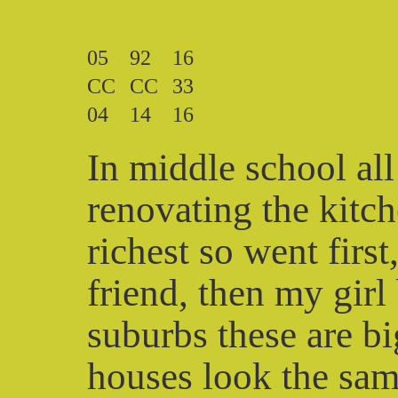
05
92
16
CC
CC
33
04
14
16
In middle school all
renovating the kitc
richest so went firs
friend, then my girl 
suburbs these are b
houses look the same