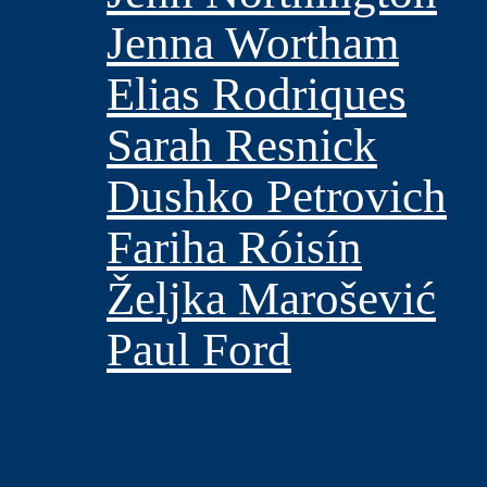
Jenna Wortham
Elias Rodriques
Sarah Resnick
Dushko Petrovich
Fariha Róisín
Željka Marošević
Paul Ford