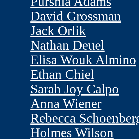
Purshia Adams
David Grossman
Jack Orlik
Nathan Deuel
Elisa Wouk Almino
Ethan Chiel
Sarah Joy Calpo
Anna Wiener
Rebecca Schoenber
Holmes Wilson