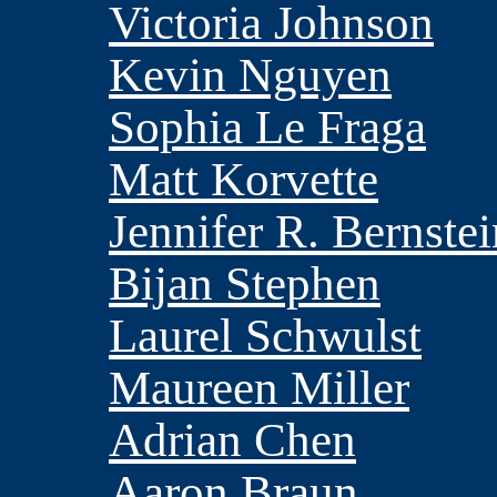
Victoria Johnson
Kevin Nguyen
Sophia Le Fraga
Matt Korvette
Jennifer R. Bernstei
Bijan Stephen
Laurel Schwulst
Maureen Miller
Adrian Chen
Aaron Braun