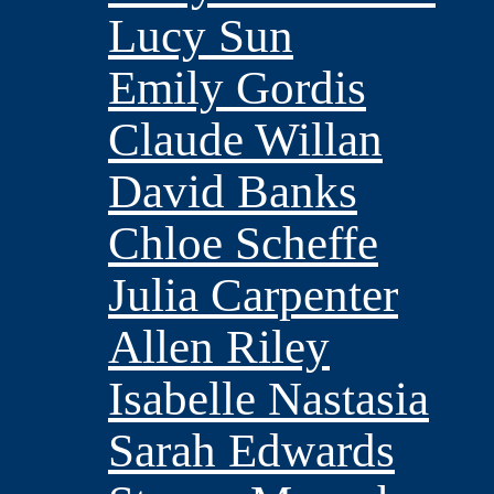
Lucy Sun
Emily Gordis
Claude Willan
David Banks
Chloe Scheffe
Julia Carpenter
Allen Riley
Isabelle Nastasia
Sarah Edwards