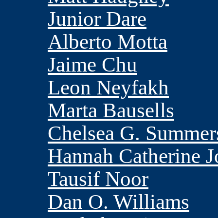
Junior Dare
Alberto Motta
Jaime Chu
Leon Neyfakh
Marta Bausells
Chelsea G. Summer
Hannah Catherine J
Tausif Noor
Dan O. Williams