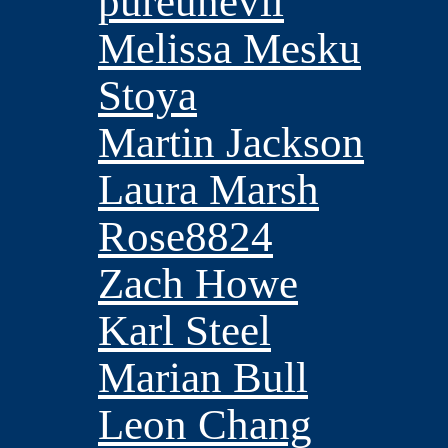
pureunevil
Melissa Mesku
Stoya
Martin Jackson
Laura Marsh
Rose8824
Zach Howe
Karl Steel
Marian Bull
Leon Chang