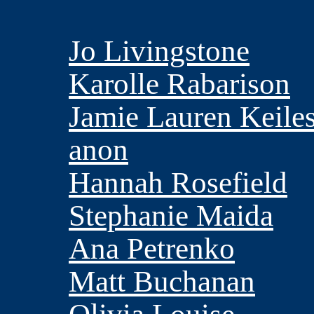
Jo Livingstone
Karolle Rabarison
Jamie Lauren Keile
anon
Hannah Rosefield
Stephanie Maida
Ana Petrenko
Matt Buchanan