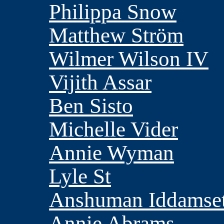
Philippa Snow
Matthew Ström
Wilmer Wilson IV
Vijith Assar
Ben Sisto
Michelle Vider
Annie Wyman
Lyle St
Anshuman Iddamset
Annie Abrams