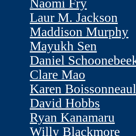
Naomi Fry
Laur M. Jackson
Maddison Murphy
Mayukh Sen
Daniel Schoonebee
Clare Mao
Karen Boissonneaul
David Hobbs
Ryan Kanamaru
Willy Blackmore