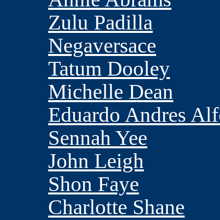
Zulu Padilla
Negaversace
Tatum Dooley
Michelle Dean
Eduardo Andres Al
Sennah Yee
John Leigh
Shon Faye
Charlotte Shane