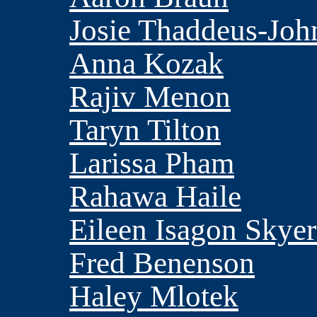
Josie Thaddeus-Joh
Anna Kozak
Rajiv Menon
Taryn Tilton
Larissa Pham
Rahawa Haile
Eileen Isagon Skyer
Fred Benenson
Haley Mlotek