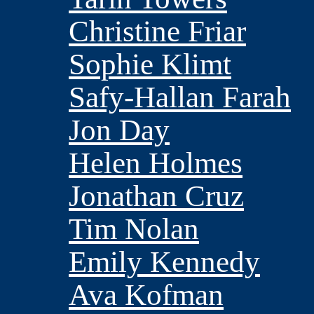
Christine Friar
Sophie Klimt
Safy-Hallan Farah
Jon Day
Helen Holmes
Jonathan Cruz
Tim Nolan
Emily Kennedy
Ava Kofman