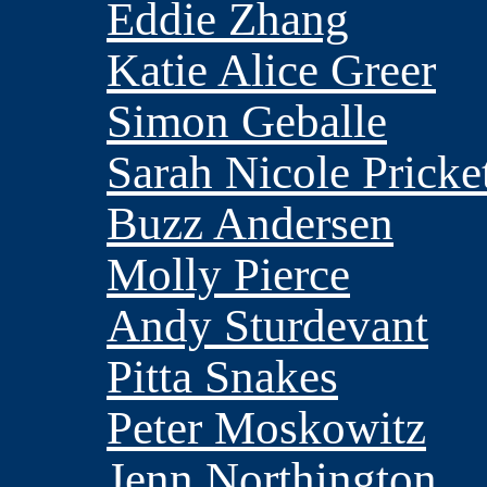
Eddie Zhang
Katie Alice Greer
Simon Geballe
Sarah Nicole Pricke
Buzz Andersen
Molly Pierce
Andy Sturdevant
Pitta Snakes
Peter Moskowitz
Jenn Northington