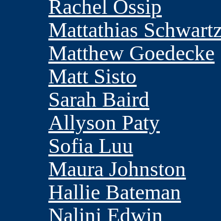
Rachel Ossip
Mattathias Schwart
Matthew Goedecke
Matt Sisto
Sarah Baird
Allyson Paty
Sofia Luu
Maura Johnston
Hallie Bateman
Nalini Edwin