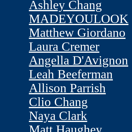
Ashley Chang
MADEYOULOOK
Matthew Giordano
Laura Cremer
Angella D'Avignon
Leah Beeferman
Allison Parrish
Clio Chang
Naya Clark
Matt Haughey