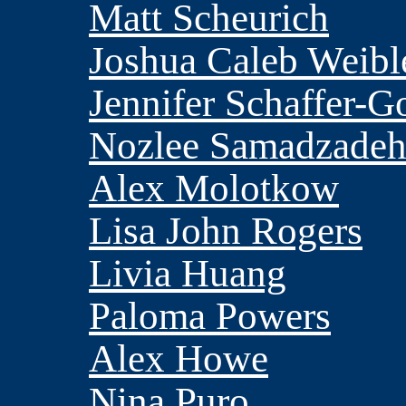
Matt Scheurich
Joshua Caleb Weibl
Jennifer Schaffer-G
Nozlee Samadzade
Alex Molotkow
Lisa John Rogers
Livia Huang
Paloma Powers
Alex Howe
Nina Puro