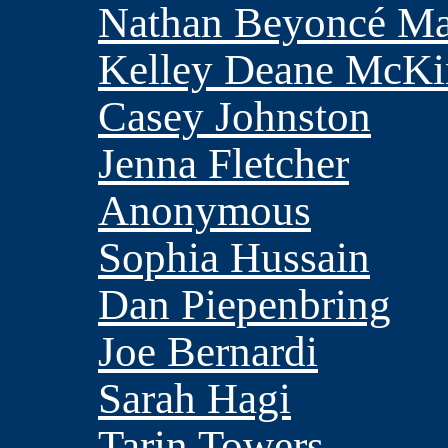
Nathan Beyoncé M
Kelley Deane McKi
Casey Johnston
Jenna Fletcher
Anonymous
Sophia Hussain
Dan Piepenbring
Joe Bernardi
Sarah Hagi
Tarin Towers