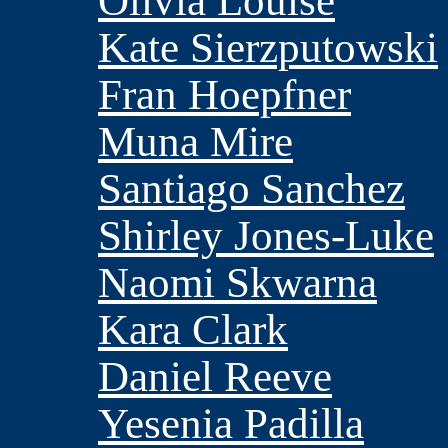
Olivia Louise
Kate Sierzputowski
Fran Hoepfner
Muna Mire
Santiago Sanchez
Shirley Jones-Luke
Naomi Skwarna
Kara Clark
Daniel Reeve
Yesenia Padilla