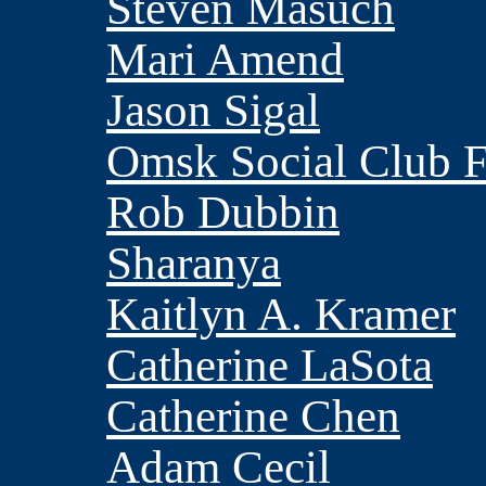
Steven Masuch
Mari Amend
Jason Sigal
Omsk Social Club
Rob Dubbin
Sharanya
Kaitlyn A. Kramer
Catherine LaSota
Catherine Chen
Adam Cecil