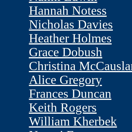
Hannah Notess
Nicholas Davies
Heather Holmes
Grace Dobush
Christina McCausl
Alice Gregory
Frances Duncan
Keith Rogers
William Kherbek