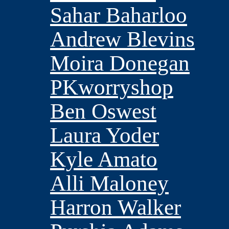
Sahar Baharloo
Andrew Blevins
Moira Donegan
PKworryshop
Ben Oswest
Laura Yoder
Kyle Amato
Alli Maloney
Harron Walker