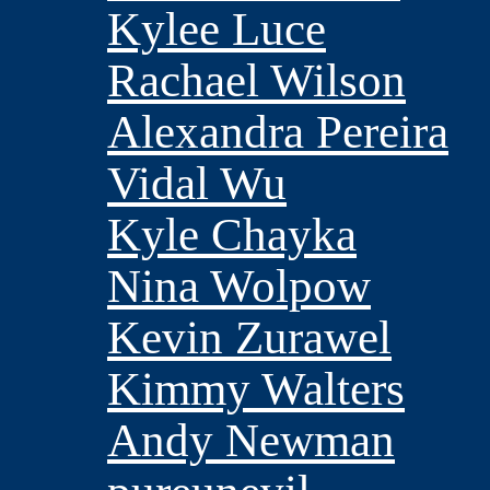
Kylee Luce
Rachael Wilson
Alexandra Pereira
Vidal Wu
Kyle Chayka
Nina Wolpow
Kevin Zurawel
Kimmy Walters
Andy Newman