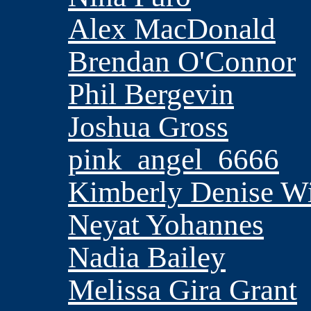
Alex MacDonald
Brendan O'Connor
Phil Bergevin
Joshua Gross
pink_angel_6666
Kimberly Denise Wi
Neyat Yohannes
Nadia Bailey
Melissa Gira Grant